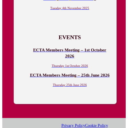
Tuesday 4th November 2025
EVENTS
ECTA Members Meeting – 1st October
2026
Thursday 1st October 2026
ECTA Members Meeting – 25th June 2026
Thursday 25th June 2026
Privacy Policy
Cookie Policy