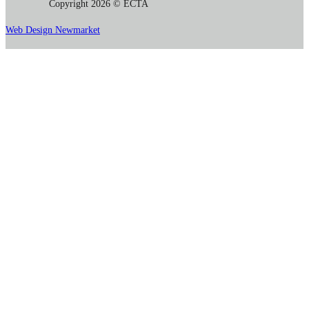
Copyright 2026 © ECTA
Web Design Newmarket