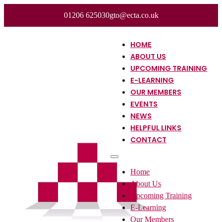
01206 625030
gto@ecta.co.uk
HOME
ABOUT US
UPCOMING TRAINING
E-LEARNING
OUR MEMBERS
EVENTS
NEWS
HELPFUL LINKS
CONTACT
Home
About Us
Upcoming Training
E-Learning
Our Members