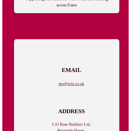
across Essex
Follow us on Facebook
Follow us on Facebook
EMAIL
gto@ecta.co.uk
ADDRESS
C/O Rose Builders Ltd,
Riverside House,