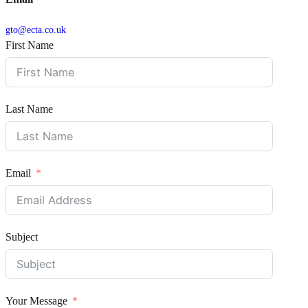
gto@ecta.co.uk
First Name
Last Name
Email
Subject
Your Message