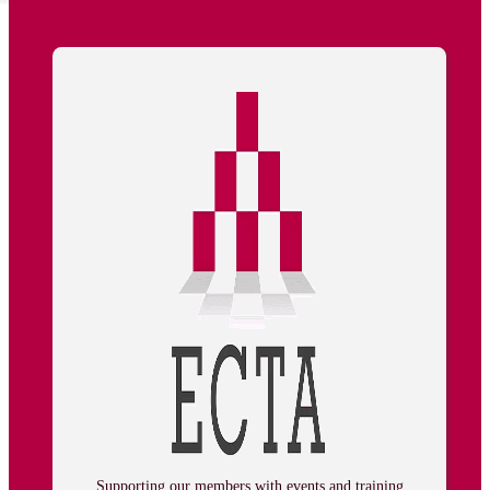
Supporting our members with events and training