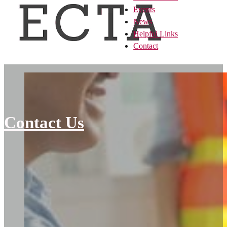
Events
News
Helpful Links
Contact
Contact Us