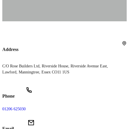
Address
C/O Rose Builders Ltd, Riverside House, Riverside Avenue East,
Lawford, Manningtree, Essex CO11 1US
Phone
01206 625030
Email