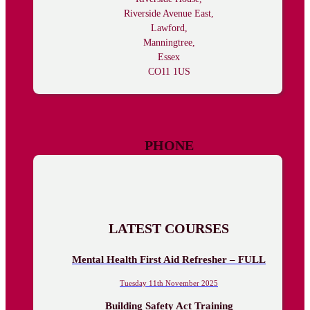
Riverside Avenue East,
Lawford,
Manningtree,
Essex
CO11 1US
PHONE
01206 625030
LATEST COURSES
Mental Health First Aid Refresher – FULL
Tuesday 11th November 2025
Building Safety Act Training