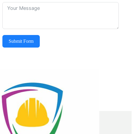
Submit Form